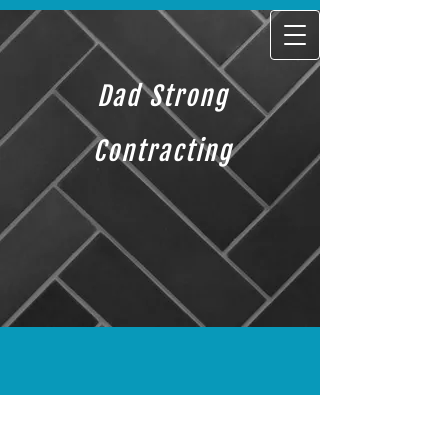
Dad Strong
Contracting